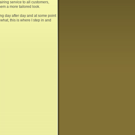
airing service to all customers,
them a more tailored look.
ng day after day and at some point
hat, this is where I step in and