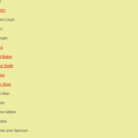
e
KNY
nri Lloyd
ro
esph
ra
d Baker
ul Smith
iss
p Shop
p Man
sis
ren Millen
okai
rks and Spencer