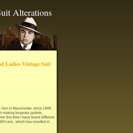
uit Alterations
d Ladies Vintage Suit
 & Son in Manchester, since 1999.
ith making bespoke jackets,
ver this time i have found different
960's era, which has resulted in