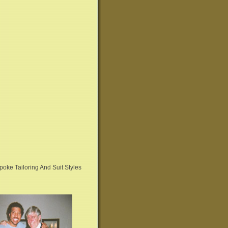
oke Tailoring And Suit Styles