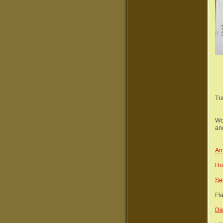
Tr
Wo
and
Ar
Hu
Se
Fl
Di