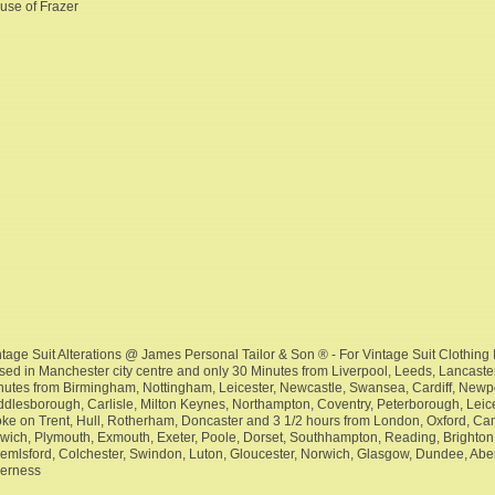
use of Frazer
ntage Suit Alterations @ James Personal Tailor & Son ® - For Vintage Suit Clothing I
sed in Manchester city centre and only 30 Minutes from Liverpool, Leeds, Lancaster
nutes from Birmingham, Nottingham, Leicester, Newcastle, Swansea, Cardiff, New
ddlesborough, Carlisle, Milton Keynes, Northampton, Coventry, Peterborough, Leices
oke on Trent, Hull, Rotherham, Doncaster and 3 1/2 hours from London, Oxford, Camb
swich, Plymouth, Exmouth, Exeter, Poole, Dorset, Southhampton, Reading, Brighton,
emlsford, Colchester, Swindon, Luton, Gloucester, Norwich, Glasgow, Dundee, Abe
verness