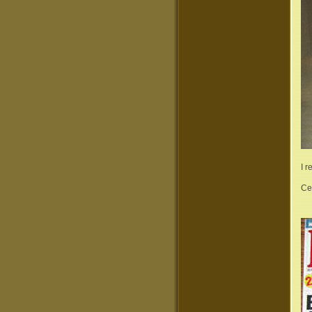
I 
Ce