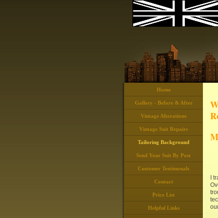
Home
W
Gallery - Before & After
Re
Vintage Alterations
Vintage Suit Repairs
M
Tailoring Background
Send Your Suit By Post
Customer Testimonals
I 
Contact
Ove
tro
Price List
tec
our
Helpful Links