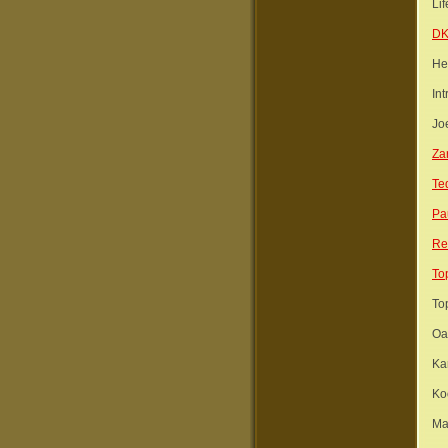
Lif
D
He
Int
Jo
Za
Te
Pa
Re
To
To
Oa
Ka
Ko
Ma