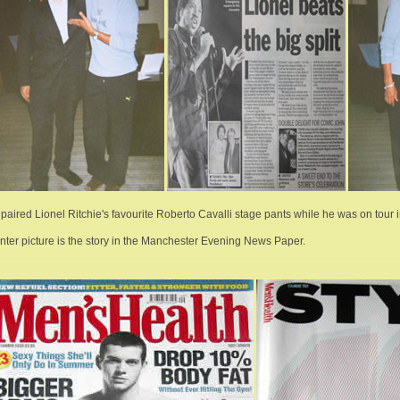
repaired Lionel Ritchie's favourite Roberto Cavalli stage pants while he was on tour
nter picture is the story in the Manchester Evening News Paper.