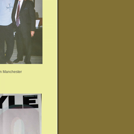
 in Manchester