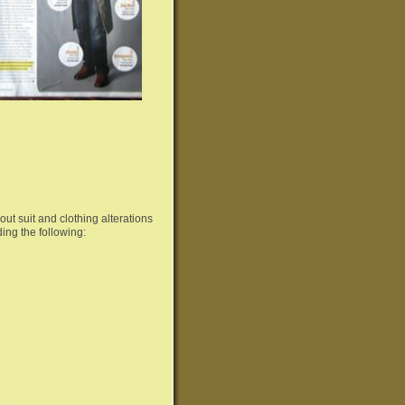
ut suit and clothing alterations
ding the following: