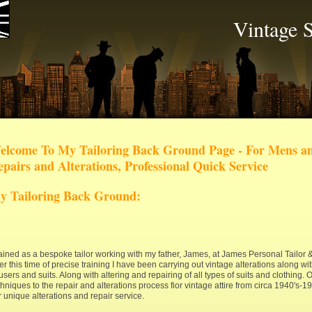
Vintage S
elcome To My Tailoring Back Ground Page - For Mens an
pairs and Alterations, Professional Quick Service
y Tailoring Back Ground:
trained as a bespoke tailor working with my father, James, at James Personal Tailor
r this time of precise training I have been carrying out vintage alterations along w
users and suits. Along with altering and repairing of all types of suits and clothing. O
hniques to the repair and alterations process fior vintage attire from circa 1940's-1
 unique alterations and repair service.