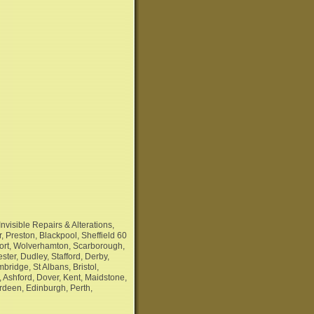
nvisible Repairs & Alterations,
, Preston, Blackpool, Sheffield 60
port, Wolverhamton, Scarborough,
ter, Dudley, Stafford, Derby,
ridge, St Albans, Bristol,
 Ashford, Dover, Kent, Maidstone,
rdeen, Edinburgh, Perth,