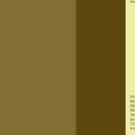
Ho
Vi
Ba
Mi
Mi
St
Ip
Ch
In