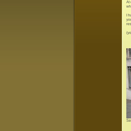
At 
whe
I 
yo
res
(yo
Sa