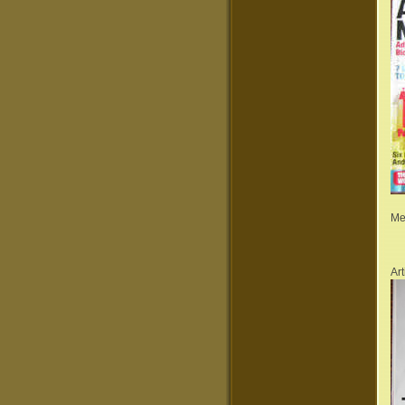
Me
Ar