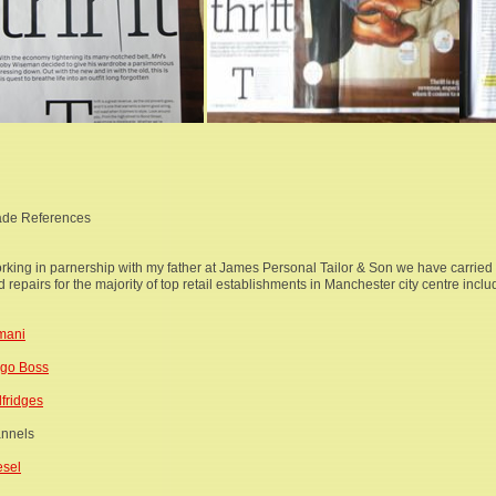
ade References
rking in parnership with my father at James Personal Tailor & Son we have carried o
 repairs for the majority of top retail establishments in Manchester city centre inclu
mani
go Boss
lfridges
annels
esel