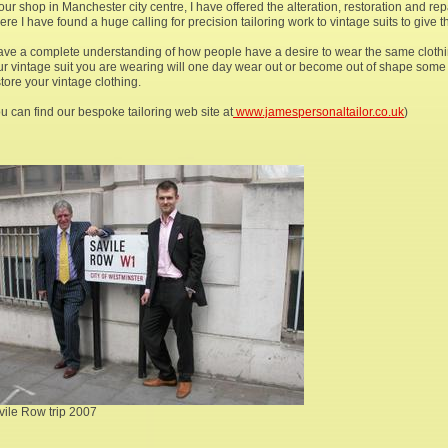
our shop in Manchester city centre, I have offered the alteration, restoration and rep
re I have found a huge calling for precision tailoring work to vintage suits to give 
have a complete understanding of how people have a desire to wear the same clothi
ur vintage suit you are wearing will one day wear out or become out of shape some w
tore your vintage clothing.
u can find our bespoke tailoring web site at
www.jamespersonaltailor.co.uk
)
vile Row trip 2007