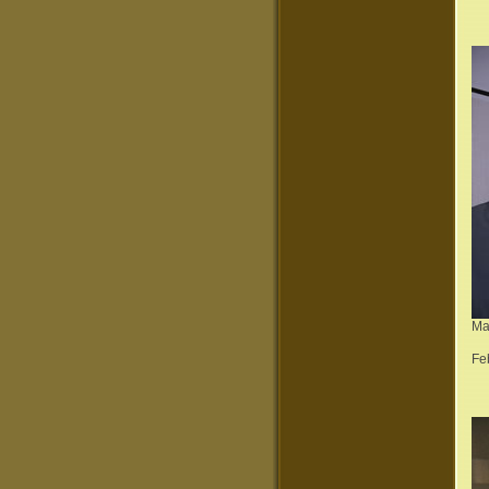
Ma
Fe