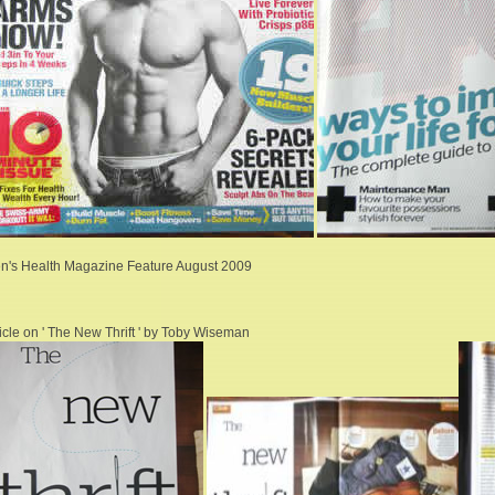
n's Health Magazine Feature August 2009
ticle on ' The New Thrift ' by Toby Wiseman