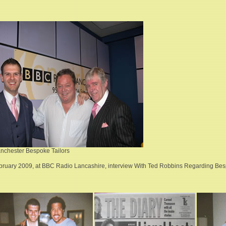
nchester Bespoke Tailors
bruary 2009, at BBC Radio Lancashire, interview With Ted Robbins Regarding Besp