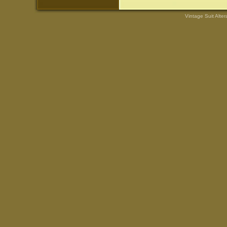
Vintage Suit Alte