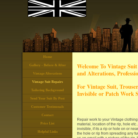
Home
Welcome To Vintage Suit 
Gallery - Before & After
and Alterations, Professi
Vintage Alterations
Vintage Suit Repairs
For Vintage Suit, Trouser
Tailoring Background
Invisible or Patch Work S
Send Your Suit By Post
Customer Testimonals
Contact
Repair work to your Vintage clothing, 
Price List
material, location of the rip, hole et
invisible, if its a rip or hole on or ne
Helpful Links
the hole or rip from spreading any fur
us an email with a picture of the ri