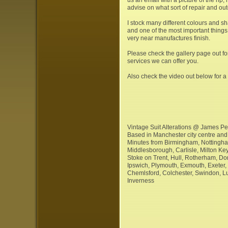
advise on what sort of repair and ou
I stock many different colours and sh
and one of the most important things t
very near manufactures finish.
Please check the gallery page out fo
services we can offer you.
Also check the video out below for a 
Vintage Suit Alterations @ James Per
Based in Manchester city centre and 
Minutes from Birmingham, Nottingha
Middlesborough, Carlisle, Milton Key
Stoke on Trent, Hull, Rotherham, Don
Ipswich, Plymouth, Exmouth, Exeter,
Chemlsford, Colchester, Swindon, L
Inverness